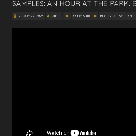
SAMPLES: AN HOUR AT THE PARK. 
October 27, 2023
admin
Other Stuff
Blackmagic
BMCC6KFF