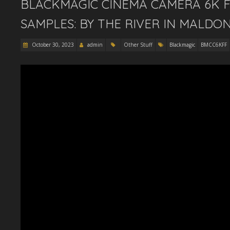
BLACKMAGIC CINEMA CAMERA 6K F
SAMPLES: BY THE RIVER IN MALDO
October 30, 2023
admin
Other Stuff
Blackmagic
BMCC6KFF