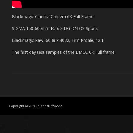
Blackmagic Cinema Camera 6K Full Frame
SIGMA 150-600mm F5-6.3 DG DN OS Sports
Blackmagic Raw, 6048 x 4032, Film Profile, 12:1
The first day test samples of the BMCC 6K Full frame
Copyright © 2026, allthestuffwedo.