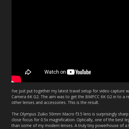
I’ve just put together my latest travel setup for video captur
Camera 6K G2. The aim was to get the BMPCC 6K G2 in to a r
other lenses and accessories. This is the result.
The Olympus Zuiko 50mm Macro f3.5 lens is surprisingly sharp 
close focus for 0.5x magnification. Optically, one of the best l
than some of my modern lenses. A truly tiny powerhouse of a le