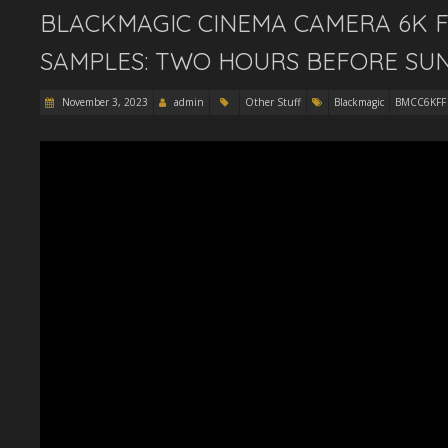
BLACKMAGIC CINEMA CAMERA 6K F
SAMPLES: TWO HOURS BEFORE SUN
November 3, 2023
admin
Other Stuff
Blackmagic
BMCC6KFF