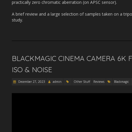
practically zero chromatic aberration (on APSC sensor).
A brief review and a large selection of samples taken on a tripo
study.
BLACKMAGIC CINEMA CAMERA 6K F
ISO & NOISE
December 27, 2023
admin
Other Stuff
Reviews
Blackmagic