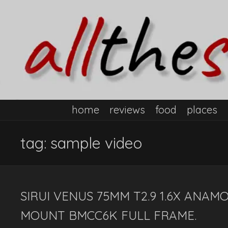
home
reviews
food
places
tag:
sample video
SIRUI VENUS 75MM T2.9 1.6X ANAM
MOUNT BMCC6K FULL FRAME.