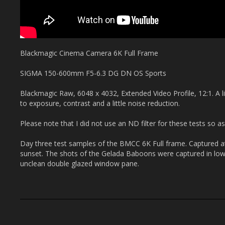
Blackmagic Cinema Camera 6K Full Frame
SIGMA 150-600mm F5-6.3 DG DN OS Sports
Blackmagic Raw, 6048 x 4032, Extended Video Profile, 12:1. A li
to exposure, contrast and a little noise reduction.
Please note that I did not use an ND filter for these tests so as
Day three test samples of the BMCC 6K Full frame. Captured a
sunset. The shots of the Gelada Baboons were captured in low 
unclean double glazed window pane.