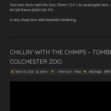
First test shots with the Sirui 75mm T2.9 1.6x anamophic len
6K full frame (BMCC6K FF).
A very sharp lens with beautiful rendering.
CHILLIN’ WITH THE CHIMPS – TOMBE
COLCHESTER ZOO.
March 23, 2024
admin
Other Stuff
Places
Blackmagic
BMP