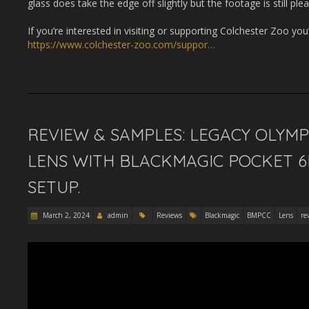
glass does take the edge off slightly but the footage is still ple
If you’re interested in visiting or supporting Colchester Zoo you’
https://www.colchester-zoo.com/suppor…
REVIEW & SAMPLES: LEGACY OLYM
LENS WITH BLACKMAGIC POCKET 6
SETUP.
March 2, 2024
admin
Reviews
Blackmagic
BMPCC
Lens
re