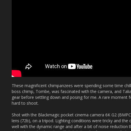
These magnificent chimpanzees were spending some time chilli
boss chimp, Tombe, was fascinated with the camera, and Talia
gear before settling down and posing for me. A rare moment fo
hard to shoot.
Shot with the Blackmagic pocket cinema camera 6K G2 (BM
lens (72b), on a tripod. Lighting conditions were tricky and t
well with the dynamic range and after a bit of noise reduction 