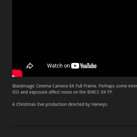
Blackmagic Cinema Camera 6K Full Frame. Perhaps some intere
ISO and exposure affect noise on the BMCC 6K FF.
A Christmas Eve production directed by Harveys.