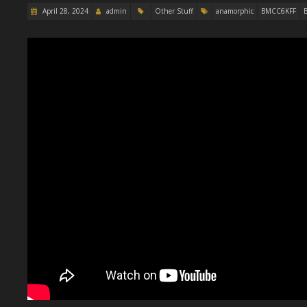
April 28, 2024
admin
Other Stuff
anamorphic
BMCC6KFF