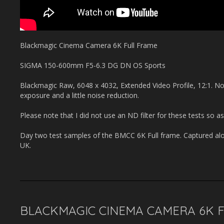
Blackmagic Cinema Camera 6K Full Frame
SIGMA 150-600mm F5-6.3 DG DN OS Sports
Blackmagic Raw, 6048 x 4032, Extended Video Profile, 12:1. No
exposure and a little noise reduction.
Please note that I did not use an ND filter for these tests so as
Day two test samples of the BMCC 6K Full frame. Captured alo
UK.
BLACKMAGIC CINEMA CAMERA 6K FU