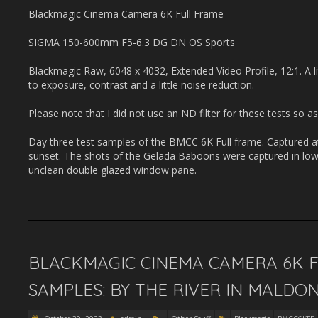
Blackmagic Cinema Camera 6K Full Frame
SIGMA 150-600mm F5-6.3 DG DN OS Sports
Blackmagic Raw, 6048 x 4032, Extended Video Profile, 12:1. A li
to exposure, contrast and a little noise reduction.
Please note that I did not use an ND filter for these tests so as
Day three test samples of the BMCC 6K Full frame. Captured a
sunset. The shots of the Gelada Baboons were captured in low 
unclean double glazed window pane.
BLACKMAGIC CINEMA CAMERA 6K F
SAMPLES: BY THE RIVER IN MALDO