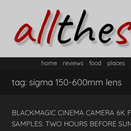
home
reviews
food
places
tag:
sigma 150-600mm lens
BLACKMAGIC CINEMA CAMERA 6K F
SAMPLES: TWO HOURS BEFORE SUN