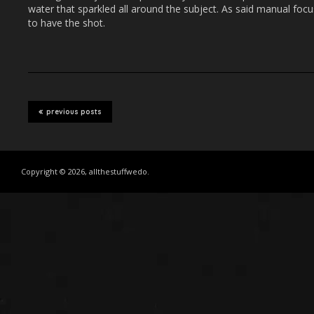
water that sparkled all around the subject. As said manual focu
to have the shot.
previous posts
Copyright © 2026, allthestuffwedo.