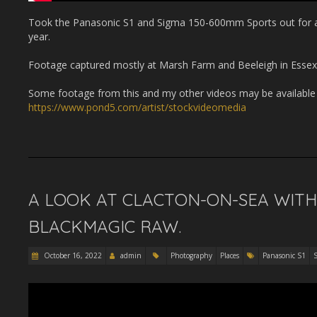
Took the Panasonic S1 and Sigma 150-600mm Sports out for a co
year.
Footage captured mostly at Marsh Farm and Beeleigh in Essex
Some footage from this and my other videos may be available t
https://www.pond5.com/artist/stockvideomedia
A LOOK AT CLACTON-ON-SEA WITH
BLACKMAGIC RAW.
October 16, 2022
admin
Photography
Places
Panasonic S1
S