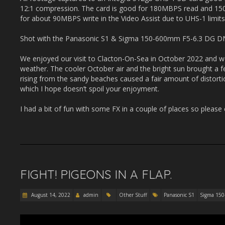
12:1 compression. The card is good for 180MBPS read and 15
for about 90MBPS write in the Video Assist due to UHS-1 limits
Shot with the Panasonic S1 & Sigma 150-600mm F5-6.3 DG DN
We enjoyed our visit to Clacton-On-Sea in October 2022 and we
weather. The cooler October air and the bright sun brought a 
rising from the sandy beaches caused a fair amount of distor
which I hope doesn’t spoil your enjoyment.
I had a bit of fun with some FX in a couple of places so please
FIGHT! PIGEONS IN A FLAP.
August 14, 2022
admin
Other Stuff
Panasonic S1
Sigma 15