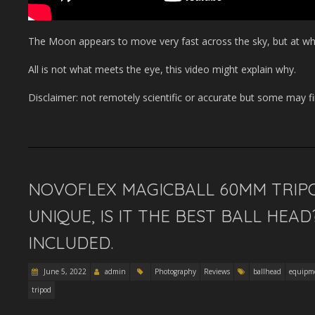
The Moon appears to move very fast across the sky, but at what
All is not what meets the eye, this video might explain why.
Disclaimer: not remotely scientific or accurate but some may fin
NOVOFLEX MAGICBALL 60MM TRIPO
UNIQUE, IS IT THE BEST BALL HEA
INCLUDED.
June 5, 2022
admin
Photography
Reviews
ballhead
equipm
tripod