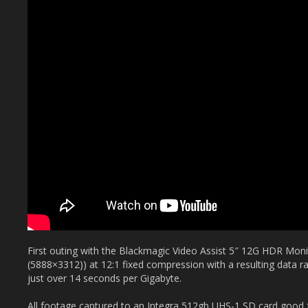
First outing with the Blackmagic Video Assist 5″ 12G HDR Mon
(5888×3312)) at 12:1 fixed compression with a resulting data 
just over 14 seconds per Gigabyte.
All footage captured to an Integra 512gb UHS-1 SD card good f