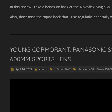
In this review I take a hands on look at the Novoflex MagicBa
Also, don’t miss the tripod hack that I use regularly, especially w
YOUNG CORMORANT. PANASONIC S1
600MM SPORTS LENS
April 14, 2022
admin
Other Stuff
Panasonic S1
Sigma 150-