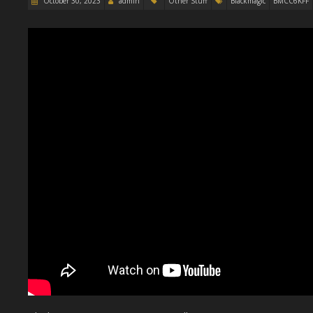
October 30, 2023
admin
Other Stuff
Blackmagic
BMCC6KFF