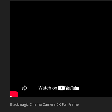
Blackmagic Cinema Camera 6K Full Frame