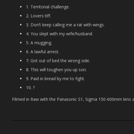
1. Territorial challenge.
2. Lovers tiff.
3. Don’t keep calling me a rat with wings.
4. You slept with my wife/husband.
5. A mugging.
6. A lawful arrest.
7. Got out of bed the wrong side.
8. This will toughen you up son.
9. Paid in bread by me to fight.
10. ?
Filmed in Raw with the Panasonic S1, Sigma 150-600mm lens 