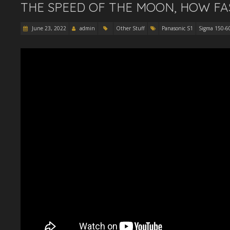
THE SPEED OF THE MOON, HOW FA
June 23, 2022
admin
Other Stuff
Panasonic S1
Sigma 150-