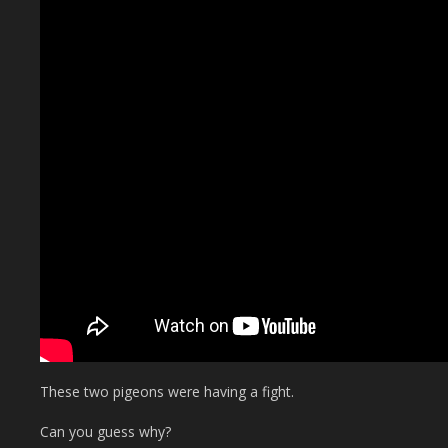
These two pigeons were having a fight.
Can you guess why?