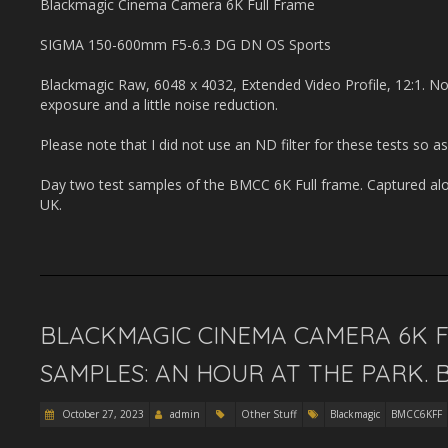
Blackmagic Cinema Camera 6K Full Frame
SIGMA 150-600mm F5-6.3 DG DN OS Sports
Blackmagic Raw, 6048 x 4032, Extended Video Profile, 12:1. No
exposure and a little noise reduction.
Please note that I did not use an ND filter for these tests so as
Day two test samples of the BMCC 6K Full frame. Captured alo
UK.
BLACKMAGIC CINEMA CAMERA 6K FU
SAMPLES: AN HOUR AT THE PARK. 
October 27, 2023
admin
Other Stuff
Blackmagic
BMCC6KFF