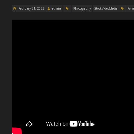
February 21, 2023
admin
Photography
StockVideoMedia
Pana