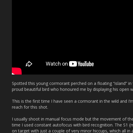
Spotted this young cormorant perched on a floating “island” in 
proud beautiful bird who honoured me by displaying his open w
This is the first time I have seen a cormorant in the wild and I
reach for this shot.
I usually shoot in manual focus mode but the movement of the i
time I used constant autofocus with bird recognition. The S1 
on target with just a couple of very minor hiccups, which all in 