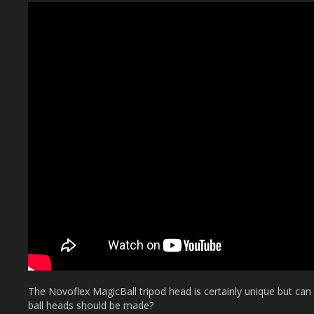
The Novoflex MagicBall tripod head is certainly unique but can it
ball heads should be made?