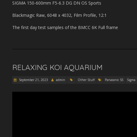
SIGMA 150-600mm F5-6.3 DG DN OS Sports
Blackmagic Raw, 6048 x 4032, Film Profile, 12:1
The first day test samples of the BMCC 6K Full frame
RELAXING KOI AQUARIUM
September 21, 2023
admin
Other Stuff
Panasonic S5
Sigma