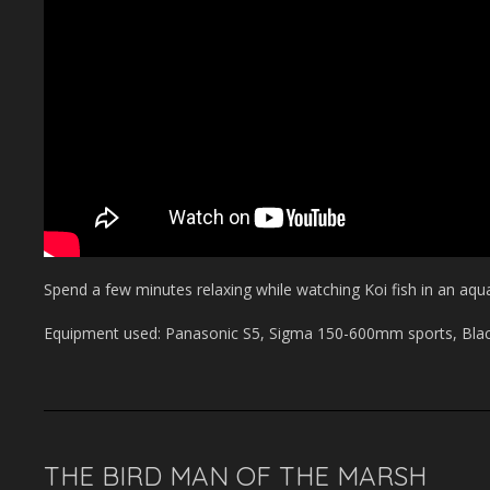
Spend a few minutes relaxing while watching Koi fish in an aqu
Equipment used: Panasonic S5, Sigma 150-600mm sports, Black
THE BIRD MAN OF THE MARSH