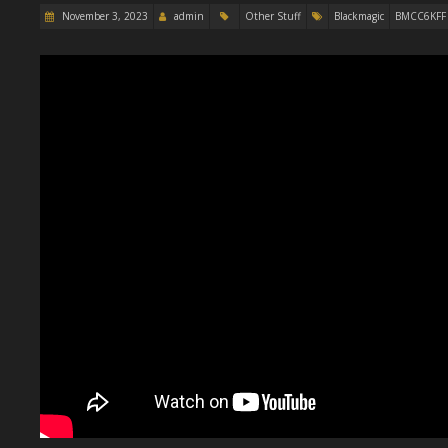
November 3, 2023
admin
Other Stuff
Blackmagic
BMCC6KFF