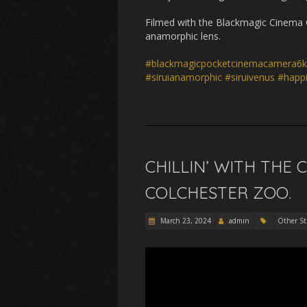
Filmed with the Blackmagic Cinema 
anamorphic lens.
#blackmagicpocketcinemacamera6k
#siruianamorphic
#siruivenus
#happ
CHILLIN’ WITH THE 
COLCHESTER ZOO.
March 23, 2024
admin
Other St