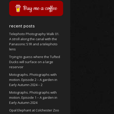
Buy me a coffee
recent posts
Telephoto Photography Walk 01.
A stroll along the canal with the
Panasonic S1R and a telephoto
lens
Trying to guess where the Tufted
Ducks will surface on a large
reservoir
Motographs. Photographs with
motion. Episode 2 – A garden in
Early Autumn 2024 – 2
Motographs. Photographs with
motion. Episode 1 – A garden in
Early Autumn 2024
Opal Elephant at Colchester Zoo