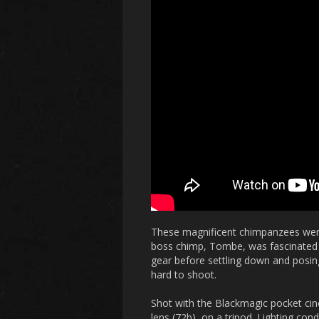
These magnificent chimpanzees were
boss chimp, Tombe, was fascinated w
gear before settling down and posin
hard to shoot.
Shot with the Blackmagic pocket
lens (72b), on a tripod. Lighting c