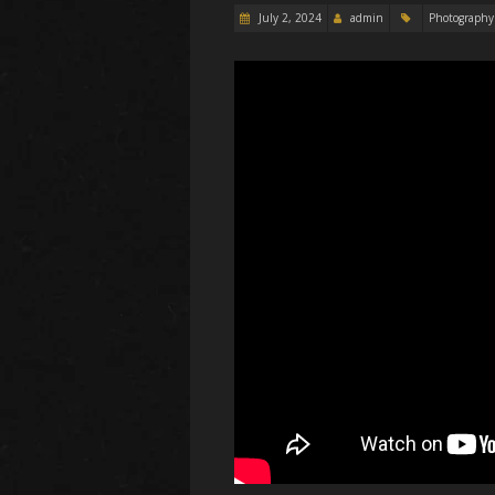
July 2, 2024
admin
Photography