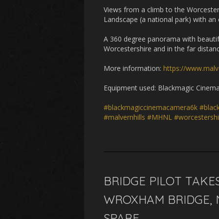
Views from a climb to the Worcester
Landscape (a national park) with an 
A 360 degree panorama with beautifu
Worcestershire and in the far distan
More information:
https://www.malv
Equipment used: Blackmagic Cinema 
#blackmagiccinemacamera6k
#blac
#malvernhills
#MHNL
#worcestershi
BRIDGE PILOT TAKE
WROXHAM BRIDGE, 
SPARE