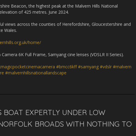
shire Beacon, the highest peak at the Malvern Hills National
elevation of 425 metres. June 2024.
l views across the counties of Herefordshire, Gloucestershire and
ce Wales.
ernhills.org.uk/home/
Camera 6K Full Frame, Samyang cine lenses (VDSLR II Series).
kmagicpocketcinemacamera
#bmcc6kff
#samyang
#vdslr
#malvern
re
#malvernhillsnationallandscape
S BOAT EXPERTLY UNDER LOW
NORFOLK BROADS WITH NOTHING TO