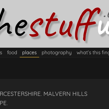
s
food
places
photography
what’s this fin
RCESTERSHIRE. MALVERN HILLS
PE.