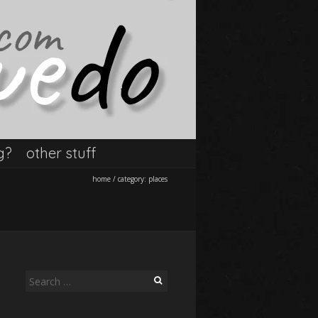
g?
other stuff
home
/
category:
places
Search
for: