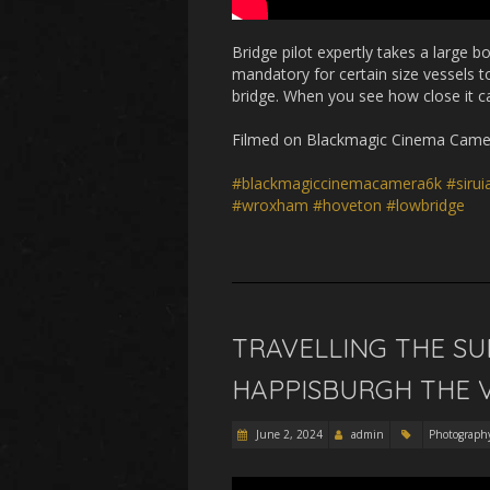
Bridge pilot expertly takes a large 
mandatory for certain size vessels t
bridge. When you see how close it can
Filmed on Blackmagic Cinema Camera
#blackmagiccinemacamera6k
#siru
#wroxham
#hoveton
#lowbridge
TRAVELLING THE S
HAPPISBURGH THE V
June 2, 2024
admin
Photograph