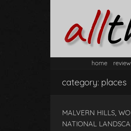
home
review
category:
places
MALVERN HILLS, WO
NATIONAL LANDSCA