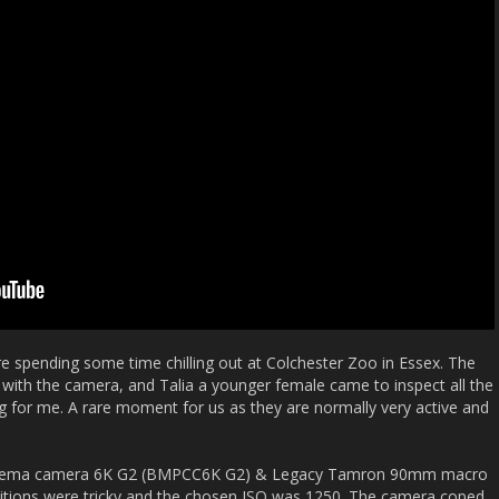
 spending some time chilling out at Colchester Zoo in Essex. The
ith the camera, and Talia a younger female came to inspect all the
g for me. A rare moment for us as they are normally very active and
 cinema camera 6K G2 (BMPCC6K G2) & Legacy Tamron 90mm macro
onditions were tricky and the chosen ISO was 1250. The camera coped