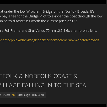
boat under the low Wroxham Bridge on the Norflok Broads. It’s
o pay a fee for the Bridge Pilot to skipper the boat through the low
 be to disaster it’s worth the current price of £15!
 Full Frame and Sirui Venus 75mm t2.9 1.6x anamorphic lens.
ianamorphic
#blackmagicpocketcinemacamera6k
#norfolkbroads
UFFOLK & NORFOLK COAST &
ILLAGE FALLING IN TO THE SEA
y
Places
Blackmagic
BMCC6KFF