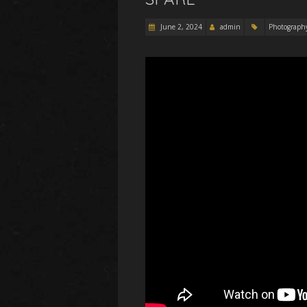
June 2, 2024
admin
Photograph