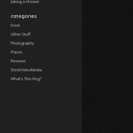
taking a shower
categories
Food
Other Stuff
Photography
Places
Reviews
StockVideoMedia
What's This Fing?