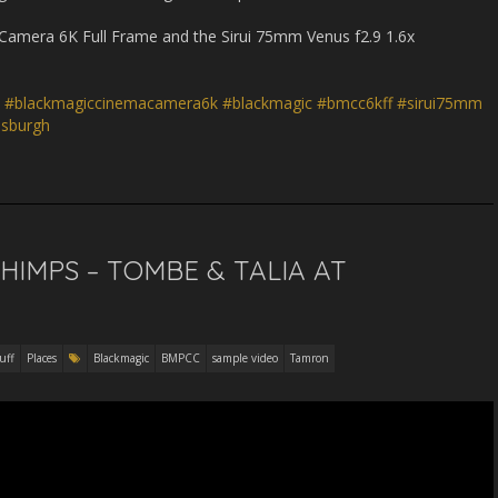
Camera 6K Full Frame and the Sirui 75mm Venus f2.9 1.6x
#blackmagiccinemacamera6k
#blackmagic
#bmcc6kff
#sirui75mm
isburgh
CHIMPS – TOMBE & TALIA AT
uff
Places
Blackmagic
BMPCC
sample video
Tamron