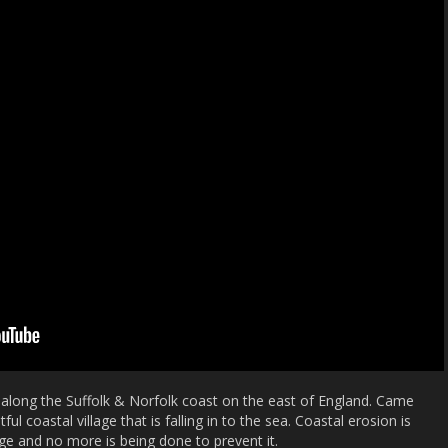
g along the Suffolk & Norfolk coast on the east of England. Came
ul coastal village that is falling in to the sea. Coastal erosion is
ge and no more is being done to prevent it.