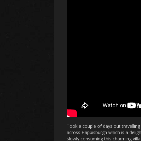
Took a couple of days out travellin
across Happisburgh which is a delightf
slowly consuming this charming villa