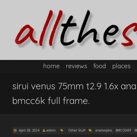
home
reviews
food
places
sirui venus 75mm t2.9 1.6x an
bmcc6k full frame.
April 28, 2024
admin
Other Stuff
anamorphic
BMCC6KFF
B