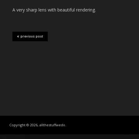
A very sharp lens with beautiful rendering.
previous post
Copyright © 2026, allthestuffwedo.