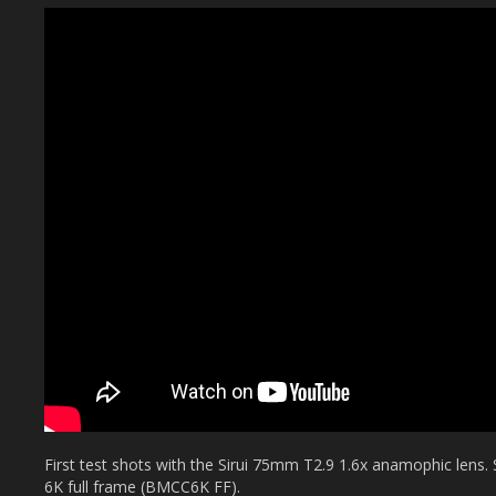
First test shots with the Sirui 75mm T2.9 1.6x anamophic len
6K full frame (BMCC6K FF).