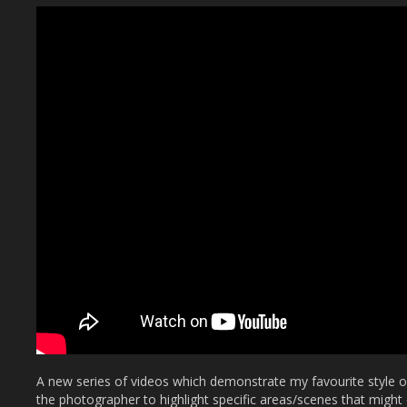
A new series of videos which demonstrate my favourite style 
the photographer to highlight specific areas/scenes that might 