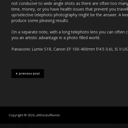
not conducive to wide angle shots as there are often too many 
time, money, or you have health issues that prevent you travell
up/selective telephoto photography might be the answer. A ke
produce some pleasing results.
On a separate note, with a long telephoto lens you can often 
you an artistic advantage in a photo filled world.
Panasonic Lumix S1R, Canon EF 100-400mm f/4.5-5.6L IS II USM
previous post
Copyright © 2026, allthestuffwedo.