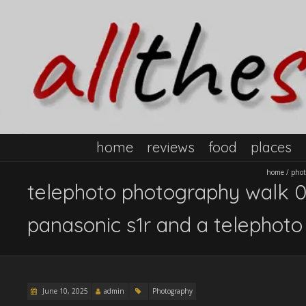
home
reviews
food
places
home
/
phot
telephoto photography walk 01.
panasonic s1r and a telephoto
June 10, 2025
admin
Photography