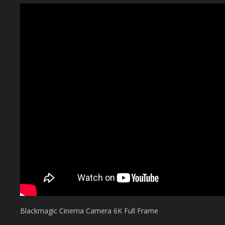
Blackmagic Cinema Camera 6K Full Frame