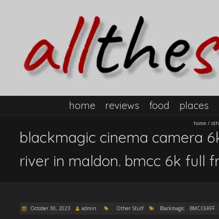
home
reviews
food
places
home
/
oth
blackmagic cinema camera 6k 
river in maldon. bmcc 6k full 
October 30, 2023
admin
Other Stuff
Blackmagic
BMCC6KFF