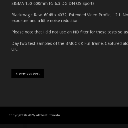
SIGMA 150-600mm F5-6.3 DG DN OS Sports
Blackmagic Raw, 6048 x 4032, Extended Video Profile, 12:1. No
exposure and a little noise reduction.
Please note that I did not use an ND filter for these tests so as
Day two test samples of the BMCC 6K Full frame. Captured alo
UK.
previous post
Copyright © 2026, allthestuffwedo.