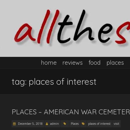
home
reviews
food
places
tag:
places of interest
PLACES – AMERICAN WAR CEMETER
December 5, 2018
admin
Places
places of interest
visit