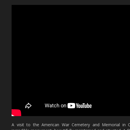
A visit to the American War Cemetery and Memorial in Co