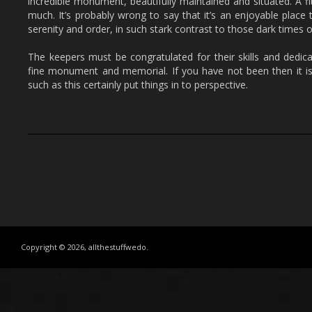
incredible monument, beautifully maintained and situated. A f
much. It’s probably wrong to say that it’s an enjoyable place t
serenity and order, in such stark contrast to those dark times o
The keepers must be congratulated for their skills and dedica
fine monument and memorial. If you have not been then it i
such as this certainly put things in to perspective.
Copyright © 2026, allthestuffwedo.