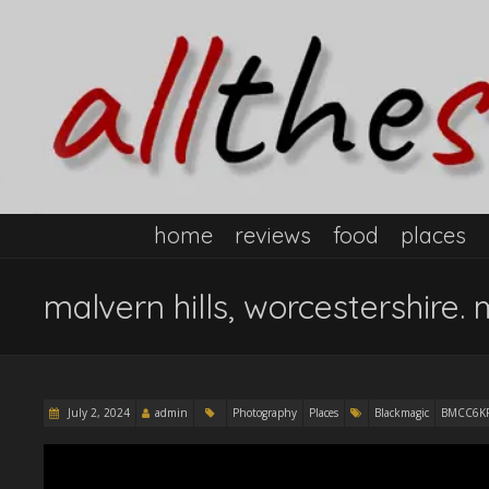
home
reviews
food
places
malvern hills, worcestershire. 
July 2, 2024
admin
Photography
Places
Blackmagic
BMCC6K