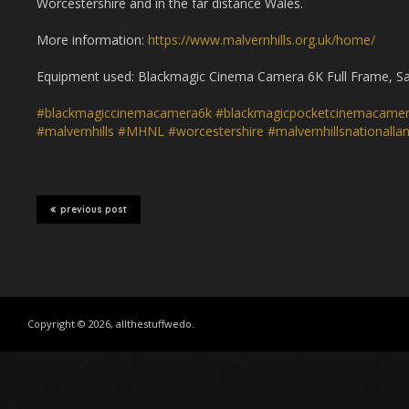
Worcestershire and in the far distance Wales.
More information:
https://www.malvernhills.org.uk/home/
Equipment used: Blackmagic Cinema Camera 6K Full Frame, Sam
#blackmagiccinemacamera6k
#blackmagicpocketcinemacame
#malvernhills
#MHNL
#worcestershire
#malvernhillsnationalla
previous post
Copyright © 2026, allthestuffwedo.