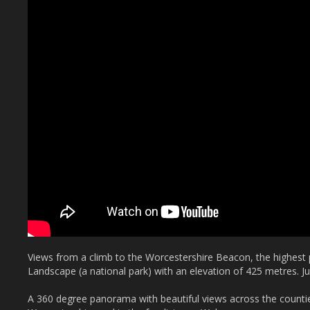
Views from a climb to the Worcestershire Beacon, the highest p
Landscape (a national park) with an elevation of 425 metres. J
A 360 degree panorama with beautiful views across the countie