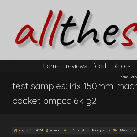
home
reviews
food
places
home
/
oth
test samples: irix 150mm macr
pocket bmpcc 6k g2
August 24, 2024
admin
Other Stuff
Photography
Blackmagic