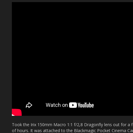
Took the Irix 150mm Macro 1:1 f/2,8 Dragonfly lens out for a fi
of hours. It was attached to the Blackmagic Pocket Cinema 