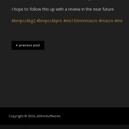
I hope to follow this up with a review in the near future.
#bmpcc6kg2
#bmpcc6kpro
#irix150mmmacro
#macro
#irix
previous post
Copyright © 2026, allthestuffwedo.