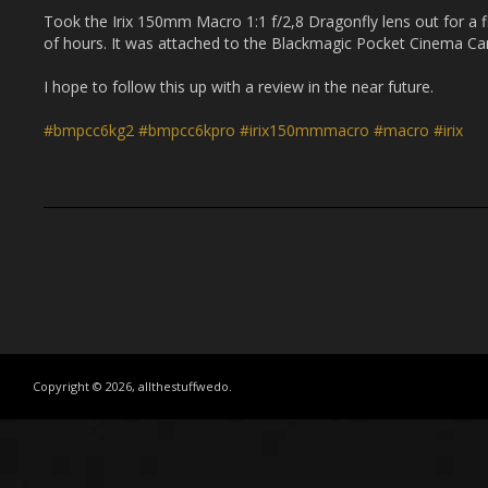
Took the Irix 150mm Macro 1:1 f/2,8 Dragonfly lens out for a fi
of hours. It was attached to the Blackmagic Pocket Cinema 
I hope to follow this up with a review in the near future.
#bmpcc6kg2
#bmpcc6kpro
#irix150mmmacro
#macro
#irix
Copyright © 2026, allthestuffwedo.