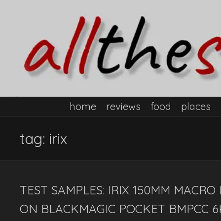
home
reviews
food
places
tag:
irix
TEST SAMPLES: IRIX 150MM MACRO
ON BLACKMAGIC POCKET BMPCC 6