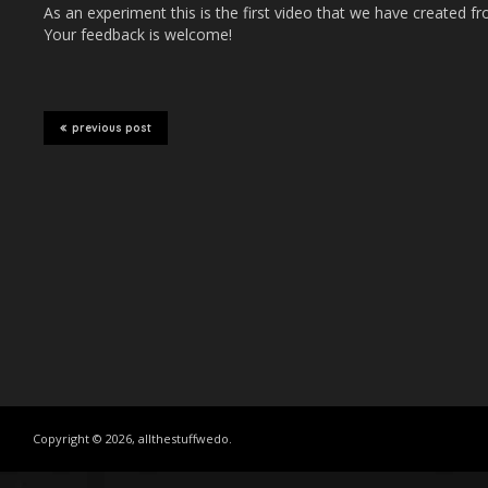
As an experiment this is the first video that we have created fr
Your feedback is welcome!
previous post
Copyright © 2026, allthestuffwedo.