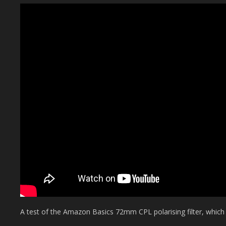
A test of the Amazon Basics 72mm CPL polarising filter, which