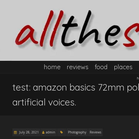
home
reviews
food
places
h
test: amazon basics 72mm polar
artificial voices.
July 28, 2021
admin
Photography
Reviews