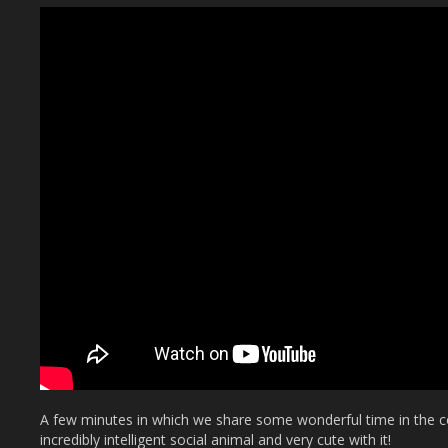
A few minutes in which we share some wonderful time in the c
incredibly intelligent social animal and very cute with it!