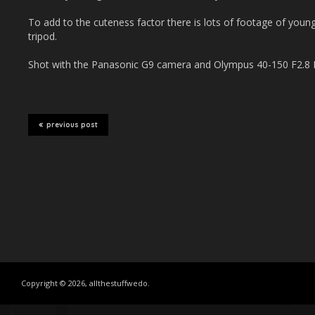
To add to the cuteness factor there is lots of footage of young
tripod.
Shot with the Panasonic G9 camera and Olympus 40-150 F2.8 P
previous post
Copyright © 2026, allthestuffwedo.