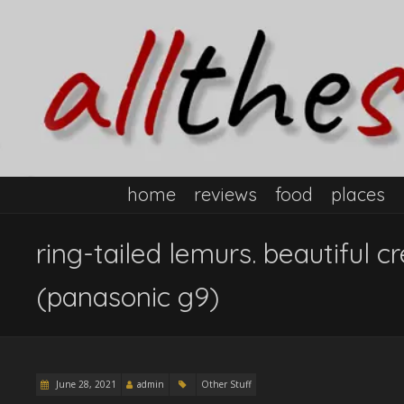
home
reviews
food
places
ring-tailed lemurs. beautiful 
(panasonic g9)
June 28, 2021
admin
Other Stuff