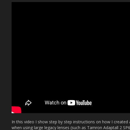
In this video I show step by step instructions on how I created 
when using large legacy lenses (such as Tamron Adaptall 2 S