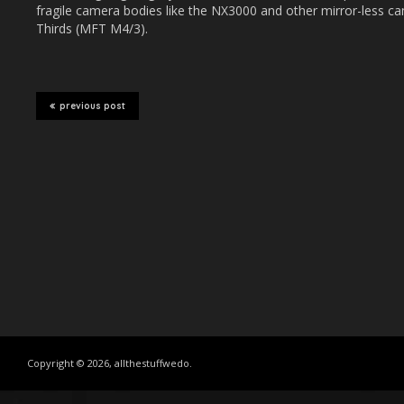
fragile camera bodies like the NX3000 and other mirror-less c
Thirds (MFT M4/3).
previous post
Copyright © 2026, allthestuffwedo.