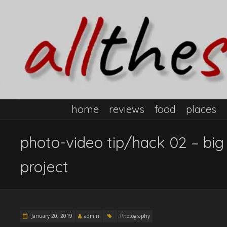
home
reviews
food
places
photo-video tip/hack 02 – big
project
January 20, 2019
admin
Photography