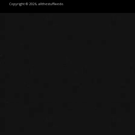
Copyright © 2026, allthestuffwedo.