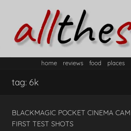
home
reviews
food
places
tag:
6k
BLACKMAGIC POCKET CINEMA CAME
FIRST TEST SHOTS