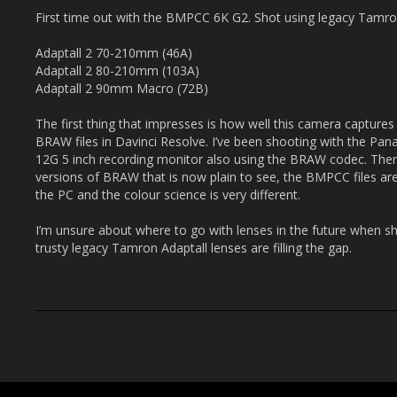
First time out with the BMPCC 6K G2. Shot using legacy Tamron
Adaptall 2 70-210mm (46A)
Adaptall 2 80-210mm (103A)
Adaptall 2 90mm Macro (72B)
The first thing that impresses is how well this camera captures c
BRAW files in Davinci Resolve. I’ve been shooting with the Pan
12G 5 inch recording monitor also using the BRAW codec. Ther
versions of BRAW that is now plain to see, the BMPCC files a
the PC and the colour science is very different.
I’m unsure about where to go with lenses in the future when 
trusty legacy Tamron Adaptall lenses are filling the gap.