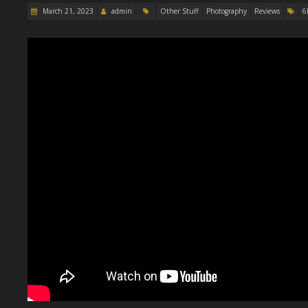
March 21, 2023
admin
Other Stuff
Photography
Reviews
6