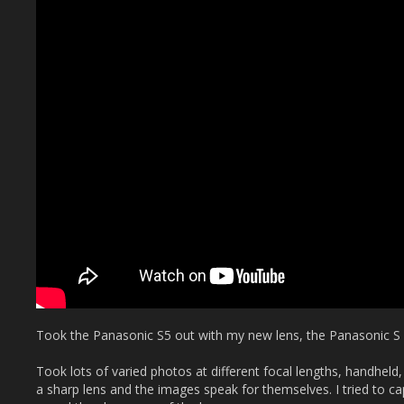
Took the Panasonic S5 out with my new lens, the Panasonic S
Took lots of varied photos at different focal lengths, handheld,
a sharp lens and the images speak for themselves. I tried to ca