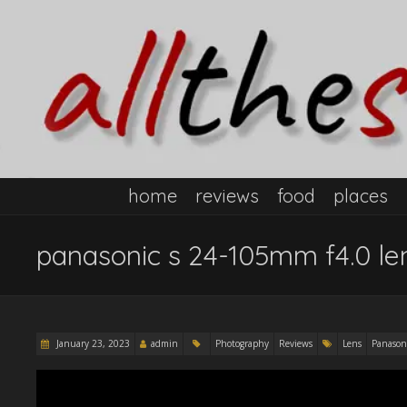
home
reviews
food
places
panasonic s 24-105mm f4.0 len
January 23, 2023
admin
Photography
Reviews
Lens
Panason