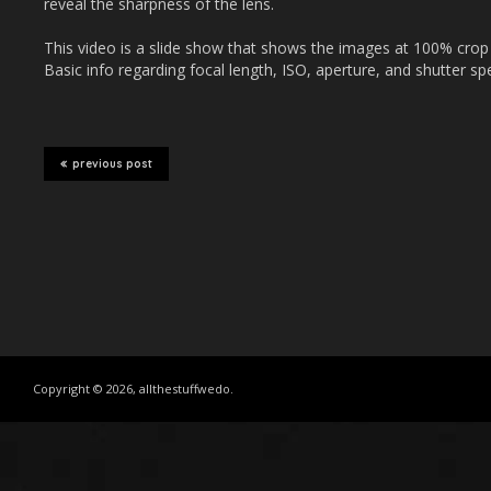
reveal the sharpness of the lens.
This video is a slide show that shows the images at 100% crop (1:
Basic info regarding focal length, ISO, aperture, and shutter spe
previous post
Copyright © 2026, allthestuffwedo.