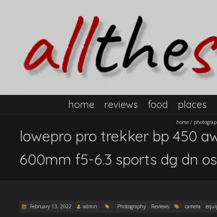
home
reviews
food
places
home
/
photogra
lowepro pro trekker bp 450 aw
600mm f5-6.3 sports dg dn os
February 13, 2022
admin
Photography
Reviews
camera
equ