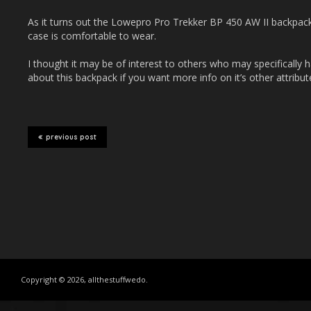
As it turns out the Lowepro Pro Trekker BP 450 AW II backpa
case is comfortable to wear.
I thought it may be of interest to others who may specifically h
about this backpack if you want more info on it’s other attribut
previous post
Copyright © 2026, allthestuffwedo.