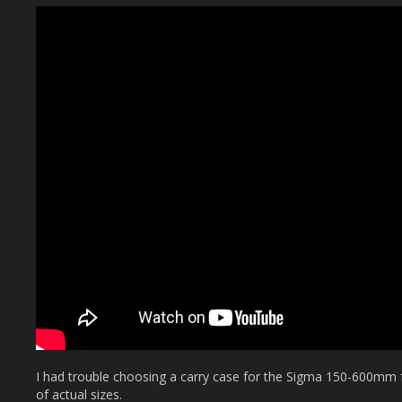
I had trouble choosing a carry case for the Sigma 150-600mm
of actual sizes.