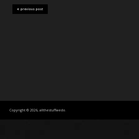
previous post
Copyright © 2026, allthestuffwedo.