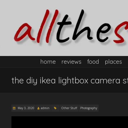
home
reviews
food
places
the diy ikea lightbox camera s
May 3, 2020
admin
Other Stuff
Photography