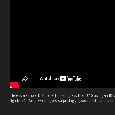
Here is a simple DIY project costing less than £10 using an IKE
lightbox/diffuser which gives surprisingly good results and is fu