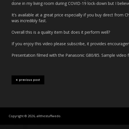
done in my living room during COVID-19 lock-down but I believe 
It’s available at a great price especially if you buy direct from
was incredibly fast.
Overall this is a quality item but does it perform well?
If you enjoy this video please subscribe, it provides encourage
Presentation filmed with the Panasonic G80/85. Sample video f
previous post
Copyright © 2026, allthestuffwedo.