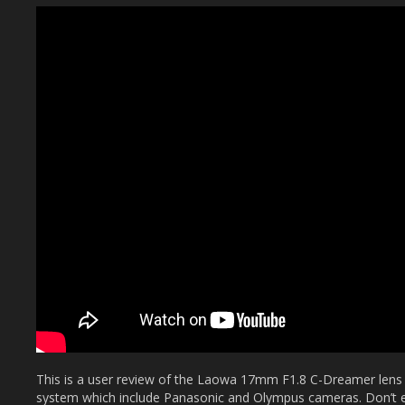
This is a user review of the Laowa 17mm F1.8 C-Dreamer lens
system which include Panasonic and Olympus cameras. Don’t ex