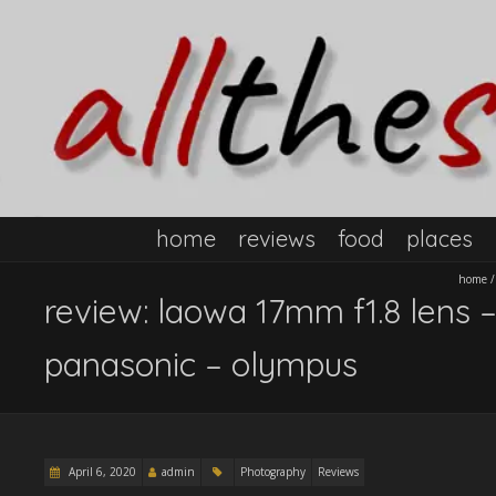
home
reviews
food
places
home
review: laowa 17mm f1.8 lens –
panasonic – olympus
April 6, 2020
admin
Photography
Reviews