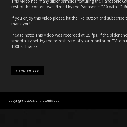
This video has many slider samples featuring the Panasonic
rest of the content was filmed by the Panasonic G80 with 12-6
If you enjoy this video please hit the like button and subscrib
thank you!
Please note: This video was recorded at 25 fps. If the slider sh
smooth try setting the refresh rate of your monitor or TV to a m
100hz. Thanks.
previous post
Copyright © 2026, allthestuffwedo.