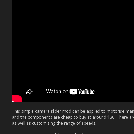
This simple camera slider mod can be applied to motorise many s
and the components are cheap to buy at around $30. There are 
as well as customising the range of speeds.