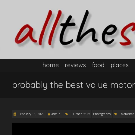
home
reviews
food
places
probably the best value motor
February 13, 2020
admin
Other Stuff
Photography
Motorised 