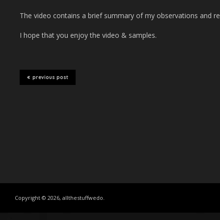
The video contains a brief summary of my observations and re
I hope that you enjoy the video & samples.
previous post
Copyright © 2026, allthestuffwedo.