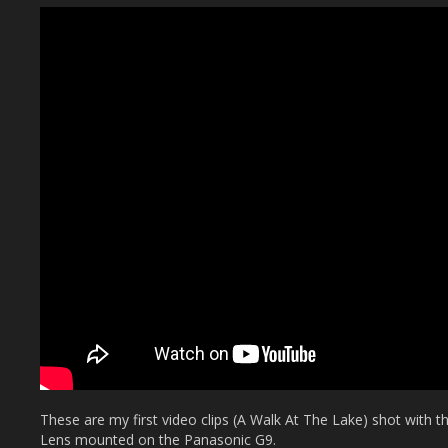
These are my first video clips (A Walk At The Lake) shot with
Lens mounted on the Panasonic G9.