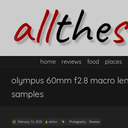
home
reviews
food
places
olympus 60mm f2.8 macro len
samples
February 13, 2020
admin
Photography
Reviews