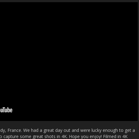
ndy, France. We had a great day out and were lucky enough to get a
to capture some great shots in 4K. Hope you enjoy! Filmed in 4K