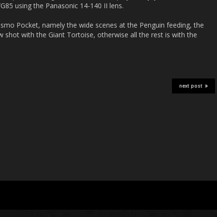
85 using the Panasonic 14-140 II lens.
Osmo Pocket, namely the wide scenes at the Penguin feeding, the
 shot with the Giant Tortoise, otherwise all the rest is with the
next post