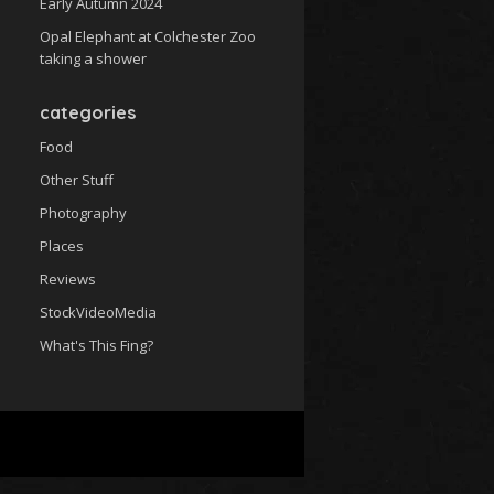
Early Autumn 2024
Opal Elephant at Colchester Zoo
taking a shower
categories
Food
Other Stuff
Photography
Places
Reviews
StockVideoMedia
What's This Fing?