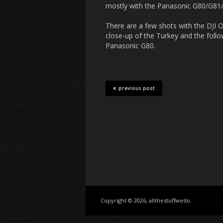
mostly with the Panasonic G80/G81/G
There are a few shots with the DJI 
close-up of the Turkey and the follow
Panasonic G80.
previous post
Copyright © 2026, allthestuffwedo.