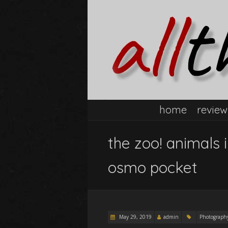
home
review
the zoo! animals 
osmo pocket
May 29, 2019
admin
Photograph