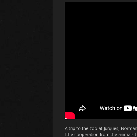
A trip to the zoo at Jurques, Norma
little cooperation from the animals 