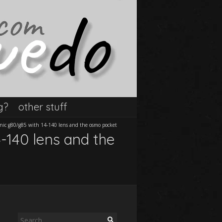
g?
other stuff
onic g80/g85 with 14-140 lens and the osmo pocket
-140 lens and the
Search