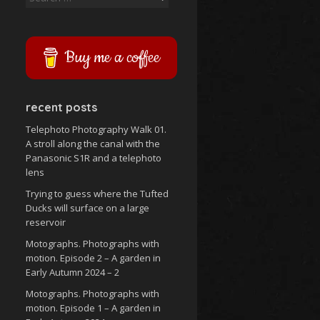
for:
Buy me a coffee
recent posts
Telephoto Photography Walk 01.
A stroll along the canal with the
Panasonic S1R and a telephoto
lens
Trying to guess where the Tufted
Ducks will surface on a large
reservoir
Motographs. Photographs with
motion. Episode 2 – A garden in
Early Autumn 2024 – 2
Motographs. Photographs with
motion. Episode 1 – A garden in