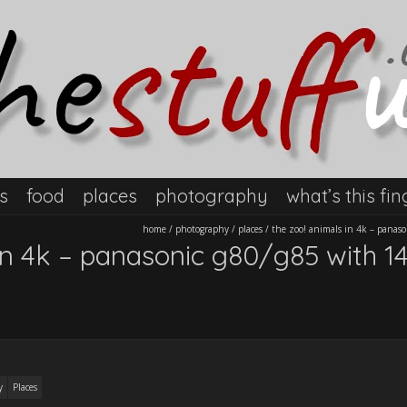
s
food
places
photography
what’s this fin
home
/
photography
/
places
/
the zoo! animals in 4k – panas
in 4k – panasonic g80/g85 with 14
y
Places